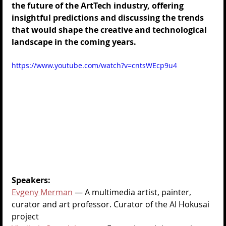
the future of the ArtTech industry, offering 
insightful predictions and discussing the trends 
that would shape the creative and technological 
landscape in the coming years.
https://www.youtube.com/watch?v=cntsWEcp9u4
Speakers:
Evgeny Merman
—
 A multimedia artist, painter, 
curator and art professor. Curator of the AI Hokusai 
project