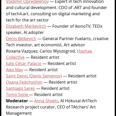
Vladimir Opredelenov
 — Expert in tech innovation 
and cultural development. CDO of .ART and founder 
of 
tech4.art
, consulting on digital marketing and 
tech for the art sector
Elizabeth Markevitch
—
 Founder of ikonoTV, TEDx 
speaker, AI adopter
Denis Belkevich
—
 General Partner Fuelarts, creative 
Tech investor, art economist, Art advisor
Roxana Vazquez, Carlos Wyszogrod, 
Hyphae 
Collective
 — Resident artist
Julio César Palacio
 — Resident artist
Alex May
 — Resident artist
Saint Denis (Denis Semenov)
 — Resident artist
Oxana Fedchyshyn
 — Resident artist
Santiago Sares
 — Resident artist
Tomo Sone 
— Resident artist
Moderator 
— 
Anna Shvets
, AI Hokusai ArtTech 
Research project curator, CEO of TAtchers’ Art 
Management