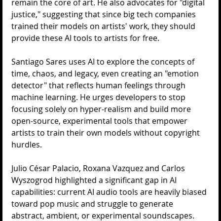
remain the core of art. He also advocates for "digital 
justice," suggesting that since big tech companies 
trained their models on artists' work, they should 
provide these AI tools to artists for free.
Santiago Sares uses AI to explore the concepts of 
time, chaos, and legacy, even creating an "emotion 
detector" that reflects human feelings through 
machine learning. He urges developers to stop 
focusing solely on hyper-realism and build more 
open-source, experimental tools that empower 
artists to train their own models without copyright 
hurdles.
Julio César Palacio, Roxana Vazquez and Carlos 
Wyszogrod highlighted a significant gap in AI 
capabilities: current AI audio tools are heavily biased 
toward pop music and struggle to generate 
abstract, ambient, or experimental soundscapes. 