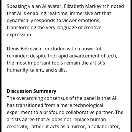
Speaking via an AI avatar, ​Elizabeth Markevitch noted 
that AI is enabling real-time, immersive art that 
dynamically responds to viewer emotions, 
transforming the very language of creative 
expression.
Denis Belkevich concluded with a powerful 
reminder: despite the rapid advancement of tech, 
the most important tools remain the artist's 
humanity, talent, and skills.
Discussion Summary
The overarching consensus of the panel is that AI 
has transitioned from a mere technological 
experiment to a profound collaborative partner. The 
artists agree that AI does not replace human 
creativity; rather, it acts as a mirror, a collaborator, 