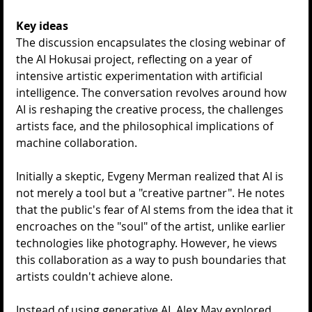
Key ideas
The discussion encapsulates the closing webinar of 
the AI Hokusai project, reflecting on a year of 
intensive artistic experimentation with artificial 
intelligence. The conversation revolves around how 
AI is reshaping the creative process, the challenges 
artists face, and the philosophical implications of 
machine collaboration.
Initially a skeptic, Evgeny Merman realized that AI is 
not merely a tool but a "creative partner". He notes 
that the public's fear of AI stems from the idea that it 
encroaches on the "soul" of the artist, unlike earlier 
technologies like photography. However, he views 
this collaboration as a way to push boundaries that 
artists couldn't achieve alone.
Instead of using generative AI, Alex May explored 