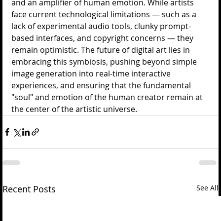
and an amplifier of human emotion. While artists 
face current technological limitations — such as a 
lack of experimental audio tools, clunky prompt-
based interfaces, and copyright concerns — they 
remain optimistic. The future of digital art lies in 
embracing this symbiosis, pushing beyond simple 
image generation into real-time interactive 
experiences, and ensuring that the fundamental 
"soul" and emotion of the human creator remain at 
the center of the artistic universe.
Recent Posts
See All