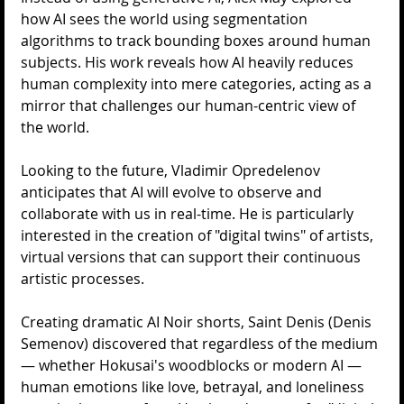
how AI sees the world using segmentation 
algorithms to track bounding boxes around human 
subjects. His work reveals how AI heavily reduces 
human complexity into mere categories, acting as a 
mirror that challenges our human-centric view of 
the world.
Looking to the future, Vladimir Opredelenov 
anticipates that AI will evolve to observe and 
collaborate with us in real-time. He is particularly 
interested in the creation of "digital twins" of artists, 
virtual versions that can support their continuous 
artistic processes.
Creating dramatic AI Noir shorts, Saint Denis (Denis 
Semenov) discovered that regardless of the medium 
— whether Hokusai's woodblocks or modern AI — 
human emotions like love, betrayal, and loneliness 