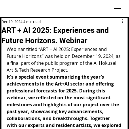
Dec 19, 2024
4 min read
ART + AI 2025: Experiences and
Future Horizons. Webinar
Webinar titled “ART + AI 2025: Experiences and 
Future Horizons“ was held on December 19, 2024, as 
a final part of the public program of the AI Hokusai 
Art & Tech Research Project.
It's a special event summarizing the year’s 
achievements in the Art+AI sector and offering 
professional forecasts for 2025. During this 
webinar, we reflected on the most significant 
milestones and highlights of our project over the 
past year, showcasing key advancements, 
collaborations, and breakthroughs. Together 
with our experts and resident artists, we explored 