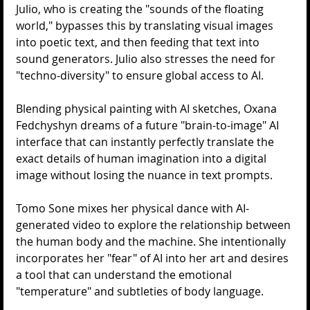
Julio, who is creating the "sounds of the floating 
world," bypasses this by translating visual images 
into poetic text, and then feeding that text into 
sound generators. Julio also stresses the need for 
"techno-diversity" to ensure global access to AI.
Blending physical painting with AI sketches, Oxana 
Fedchyshyn dreams of a future "brain-to-image" AI 
interface that can instantly perfectly translate the 
exact details of human imagination into a digital 
image without losing the nuance in text prompts.
Tomo Sone mixes her physical dance with AI-
generated video to explore the relationship between 
the human body and the machine. She intentionally 
incorporates her "fear" of AI into her art and desires 
a tool that can understand the emotional 
"temperature" and subtleties of body language.